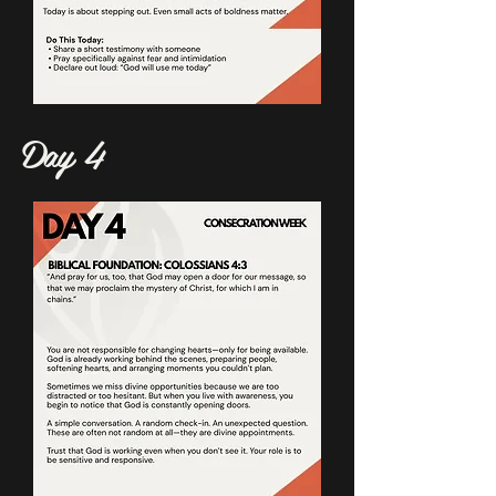
Day 4