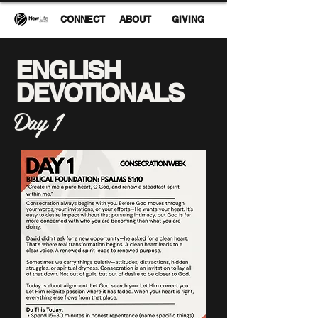
CONNECT
ABOUT
GIVING
ENGLISH
DEVOTIONALS
Day 1