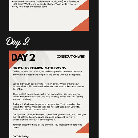
Day 2