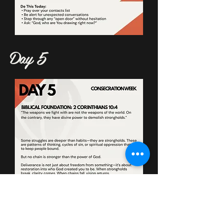
Day 5