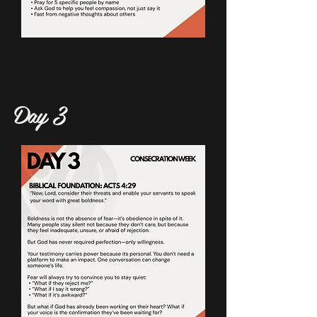
Day 3